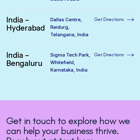
India –
Dallas Centre,
Get Directions
Hyderabad
Raidurg,
Telangana, India
India –
Sigma Tech Park,
Get Directions
Bengaluru
Whitefield,
Karnataka, India
Get in touch to explore how we
can help your business thrive.