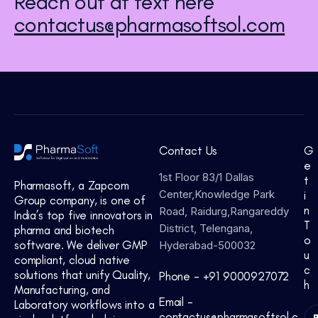
Reach out at text here
contactus@pharmasoftsol.com
Contact Us
G
e
1st Floor 83/1 Dallas
t
Pharmasoft, a Zapcom
Center,Knowledge Park
i
Group company, is one of
n
Road, Raidurg,Rangareddy
India’s top five innovators in
T
District, Telengana,
pharma and biotech
o
software. We deliver GMP
Hyderabad-500032
u
compliant, cloud native
c
solutions that unify Quality,
Phone -
+91 9000927072
h
Manufacturing, and
Email -
Laboratory workflows into a
contactus@pharmasoftsol.c