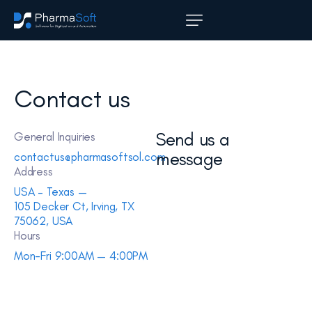
Contact us
Send us a
General Inquiries
message
contactus@pharmasoftsol.com
Address
USA – Texas —
105 Decker Ct, Irving, TX
75062, USA
Hours
Mon-Fri 9:00AM — 4:00PM