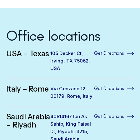
Office locations
USA – Texas
105 Decker Ct,
Get Directions
Irving, TX 75062,
USA
Italy – Rome
Via Genzano 12,
Get Directions
00179, Rome, Italy
Saudi Arabia
40814167 Ibn As
Get Directions
– Riyadh
Sahib, King Faisal
Dt, Riyadh 13215,
Saudi Arabia